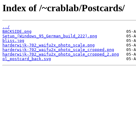
Index of /~crablab/Postcards/
../
BACKSIDE.png
Setup_(Windows_95_German_build_222).png
bliss.jpg
harderwijk-702_waifu2x_photo_scale.png
harderwijk-702_waifu2x_photo_scale_cropped.png
harderwijk-702_waifu2x_photo_scale_cropped_2.png
ol_postcard_back.svg